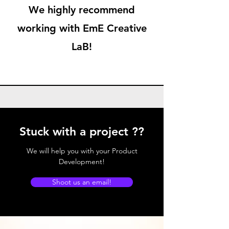
We highly recommend
working with EmE Creative
LaB!
Stuck with a project ??
We will help you with your Product
Development!
Shoot us an email!