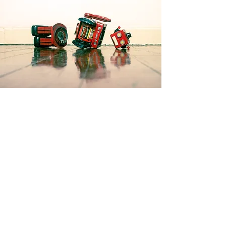
Products
3D Printing
Resin Printing
Flight Simulation
Laser Cutting
Electronics
Home automation
Contact