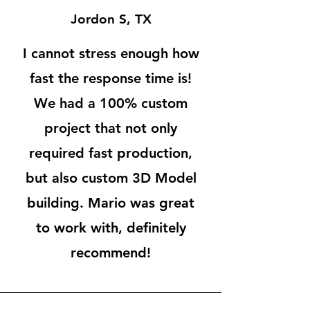
Jordon S, TX
I cannot stress enough how
fast the response time is!
We had a 100% custom
project that not only
required fast production,
but also custom 3D Model
building. Mario was great
to work with, definitely
recommend!