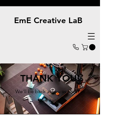
EmE Creative LaB
THANK YOU!
We'll be back at you as soon as
we can!