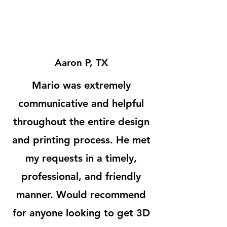
Aaron P, TX
Mario was extremely
communicative and helpful
throughout the entire design
and printing process. He met
my requests in a timely,
professional, and friendly
manner. Would recommend
for anyone looking to get 3D