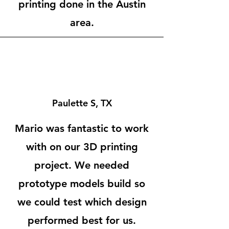
printing done in the Austin
area.
Paulette S, TX
Mario was fantastic to work
with on our 3D printing
project. We needed
prototype models build so
we could test which design
performed best for us.