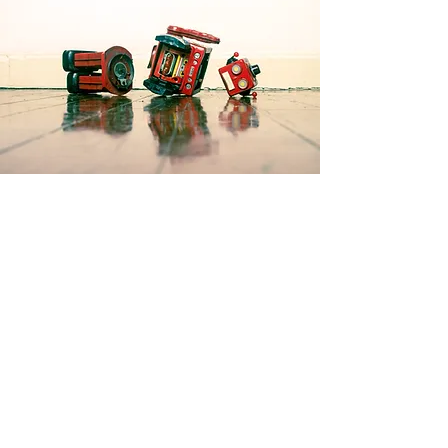
Products
3D Printing
Resin Printing
Flight Simulation
Laser Cutting
Electronics
Home automation
Contact