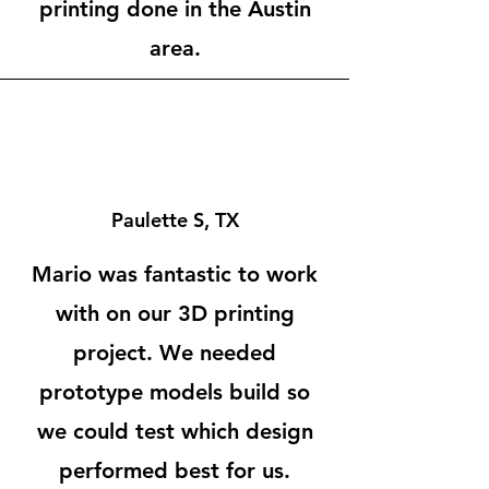
printing done in the Austin
area.
Paulette S, TX
Mario was fantastic to work
with on our 3D printing
project. We needed
prototype models build so
we could test which design
performed best for us.