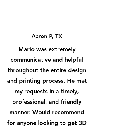
Aaron P, TX
Mario was extremely
communicative and helpful
throughout the entire design
and printing process. He met
my requests in a timely,
professional, and friendly
manner. Would recommend
for anyone looking to get 3D