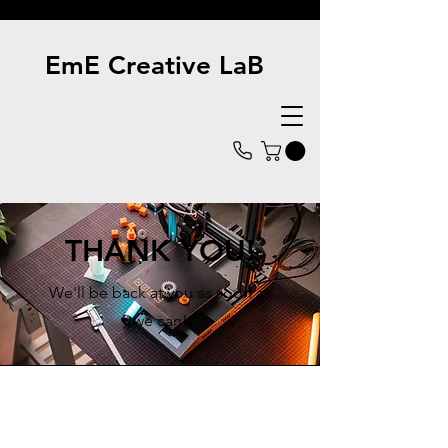
EmE Creative LaB
THANK YOU!
We'll be back at you as soon as
we can!