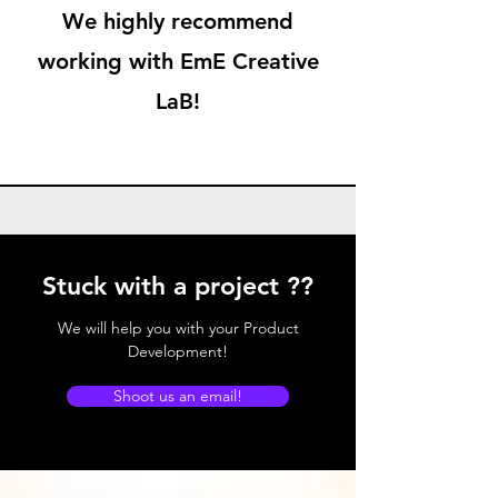
We highly recommend
working with EmE Creative
LaB!
Stuck with a project ??
We will help you with your Product
Development!
Shoot us an email!