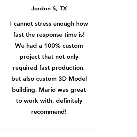
Jordon S, TX
I cannot stress enough how
fast the response time is!
We had a 100% custom
project that not only
required fast production,
but also custom 3D Model
building. Mario was great
to work with, definitely
recommend!